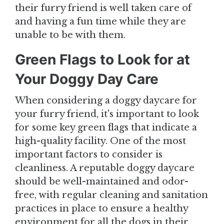
their furry friend is well taken care of
and having a fun time while they are
unable to be with them.
Green Flags to Look for at
Your Doggy Day Care
When considering a doggy daycare for
your furry friend, it's important to look
for some key green flags that indicate a
high-quality facility. One of the most
important factors to consider is
cleanliness. A reputable doggy daycare
should be well-maintained and odor-
free, with regular cleaning and sanitation
practices in place to ensure a healthy
environment for all the dogs in their