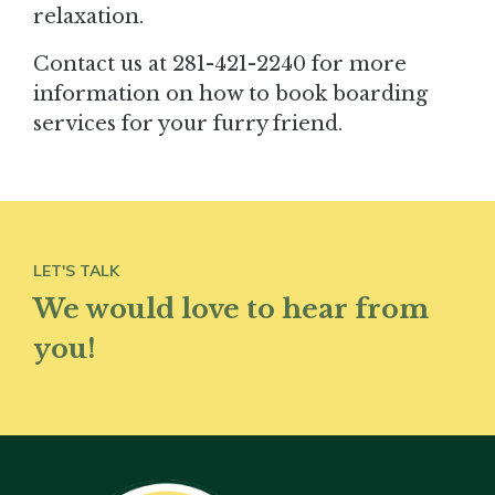
relaxation.
Contact us at 281-421-2240 for more
information on how to book boarding
services for your furry friend.
LET'S TALK
We would love to hear from
you!