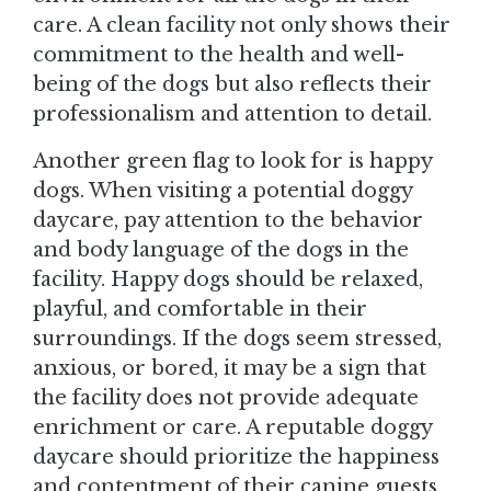
care. A clean facility not only shows their
commitment to the health and well-
being of the dogs but also reflects their
professionalism and attention to detail.
Another green flag to look for is happy
dogs. When visiting a potential doggy
daycare, pay attention to the behavior
and body language of the dogs in the
facility. Happy dogs should be relaxed,
playful, and comfortable in their
surroundings. If the dogs seem stressed,
anxious, or bored, it may be a sign that
the facility does not provide adequate
enrichment or care. A reputable doggy
daycare should prioritize the happiness
and contentment of their canine guests,