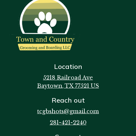
Location
5218 Railroad Ave
Baytown
, TX
77521
US
Reach out
tcgbshots@gmail.com
281-421-2240