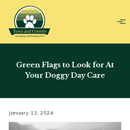
Skip to main content
Green Flags to Look for At
Your Doggy Day Care
January 13, 2024