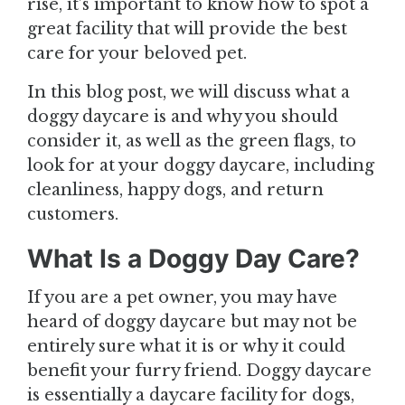
rise, it’s important to know how to spot a
great facility that will provide the best
care for your beloved pet.
In this blog post, we will discuss what a
doggy daycare is and why you should
consider it, as well as the green flags, to
look for at your doggy daycare, including
cleanliness, happy dogs, and return
customers.
What Is a Doggy Day Care?
If you are a pet owner, you may have
heard of doggy daycare but may not be
entirely sure what it is or why it could
benefit your furry friend. Doggy daycare
is essentially a daycare facility for dogs,