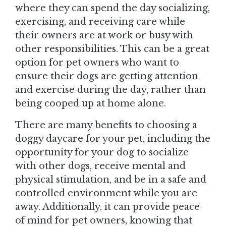
where they can spend the day socializing,
exercising, and receiving care while
their owners are at work or busy with
other responsibilities. This can be a great
option for pet owners who want to
ensure their dogs are getting attention
and exercise during the day, rather than
being cooped up at home alone.
There are many benefits to choosing a
doggy daycare for your pet, including the
opportunity for your dog to socialize
with other dogs, receive mental and
physical stimulation, and be in a safe and
controlled environment while you are
away. Additionally, it can provide peace
of mind for pet owners, knowing that