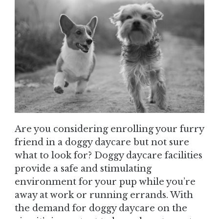
Are you considering enrolling your furry
friend in a doggy daycare but not sure
what to look for? Doggy daycare facilities
provide a safe and stimulating
environment for your pup while you’re
away at work or running errands. With
the demand for doggy daycare on the