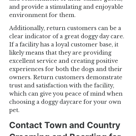
and provide a stimulating and enjoyable
environment for them.
Additionally, return customers can be a
clear indicator of a great doggy day care.
If a facility has a loyal customer base, it
likely means that they are providing
excellent service and creating positive
experiences for both the dogs and their
owners. Return customers demonstrate
trust and satisfaction with the facility,
which can give you peace of mind when
choosing a doggy daycare for your own
pet.
Contact Town and Country