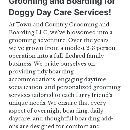
Grooming and Boarding for
Doggy Day Care Services!
At Town and Country Grooming and
Boarding LLC, we’ve blossomed into a
grooming adventure. Over the years,
we’ve grown from a modest 2-3 person
operation into a full-fledged family
business. We pride ourselves on
providing tidy boarding
accommodations, engaging daytime
socialization, and personalized grooming
services tailored to each furry friend’s
unique needs. We ensure that every
aspect of overnight boarding, daily
daycare, and thoughtful boarding add-
ons are designed for comfort and