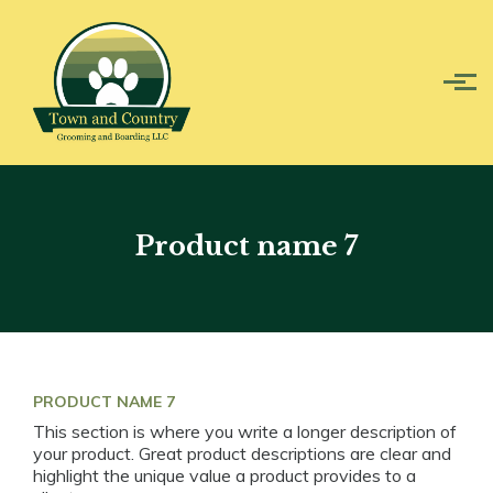
Skip to main content
Product name 7
PRODUCT NAME 7
This section is where you write a longer description of
your product. Great product descriptions are clear and
highlight the unique value a product provides to a