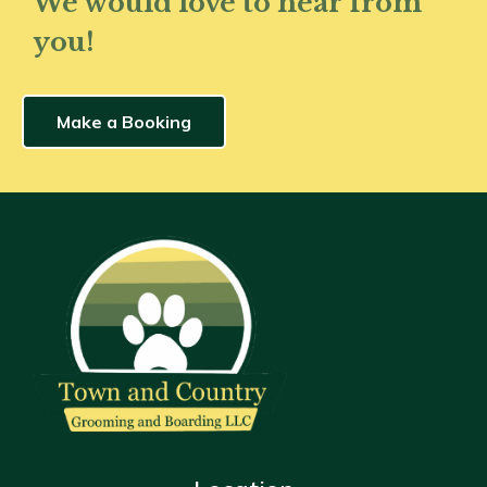
We would love to hear from
you!
Make a Booking