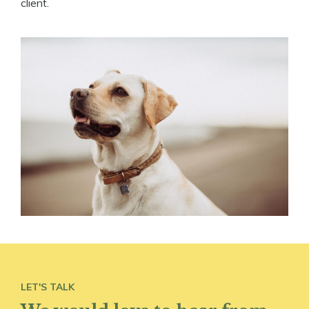
client.
LET'S TALK