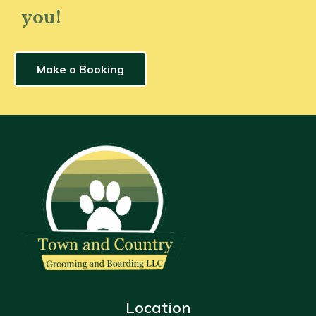
you!
Make a Booking
Location