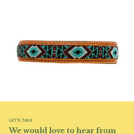
LET'S TALK
We would love to hear from