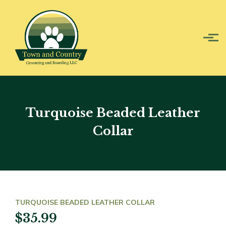
Skip to main content
Turquoise Beaded Leather
Collar
TURQUOISE BEADED LEATHER COLLAR
$35.99