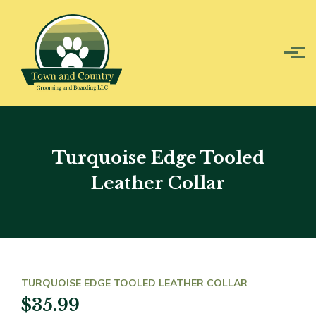
Skip to main content
Turquoise Edge Tooled
Leather Collar
TURQUOISE EDGE TOOLED LEATHER COLLAR
$35.99