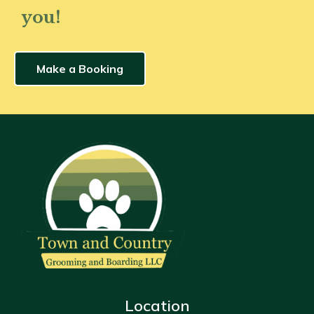
you!
Make a Booking
Location