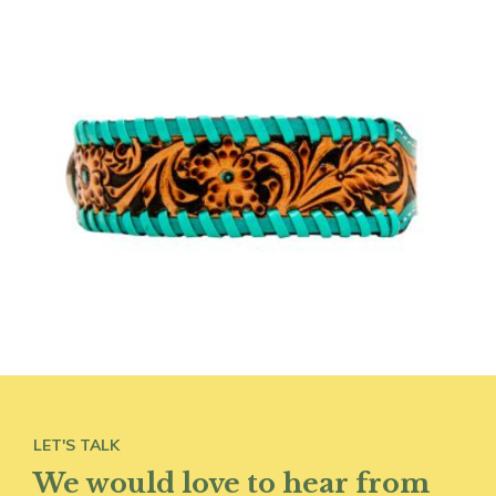
LET'S TALK
We would love to hear from